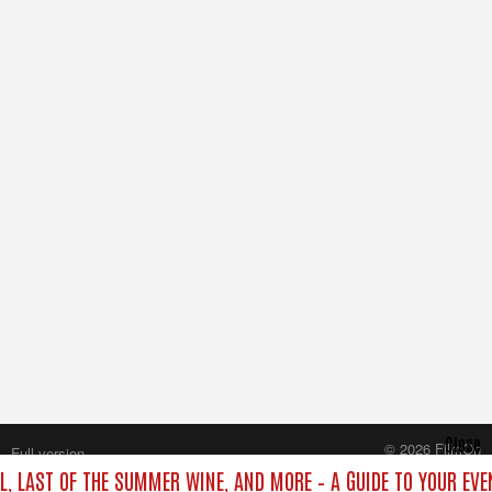
Close
© 2026 FilmOn
Full version
Content Systems Plc.
L, LAST OF THE SUMMER WINE, AND MORE – A GUIDE TO YOUR EVE
All rights reserved.