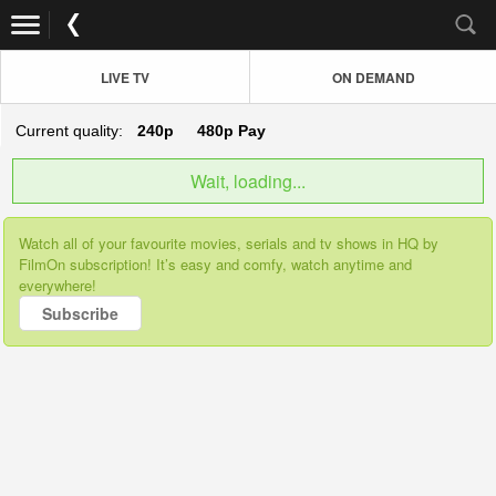
LIVE TV
ON DEMAND
Current quality:
240p
480p
Pay
Wait, loading...
Watch all of your favourite movies, serials and tv shows in HQ by
FilmOn subscription! It’s easy and comfy, watch anytime and
everywhere!
Subscribe