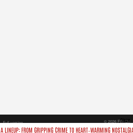
Close
© 2026 FilmOn
Full version
Content Systems Plc.
 LINEUP: FROM GRIPPING CRIME TO HEART‑WARMING NOSTALGI
All rights reserved.