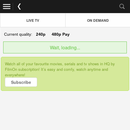
LIVE TV
ON DEMAND
Current quality:
240p
480p
Pay
Wait, loading...
Watch all of your favourite movies, serials and tv shows in HQ by
FilmOn subscription! It’s easy and comfy, watch anytime and
everywhere!
Subscribe