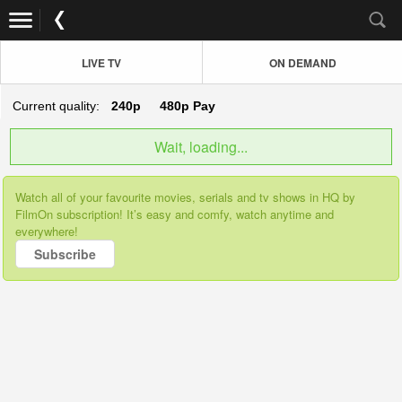
LIVE TV
ON DEMAND
Current quality:
240p
480p
Pay
Wait, loading...
Watch all of your favourite movies, serials and tv shows in HQ by
FilmOn subscription! It’s easy and comfy, watch anytime and
everywhere!
Subscribe