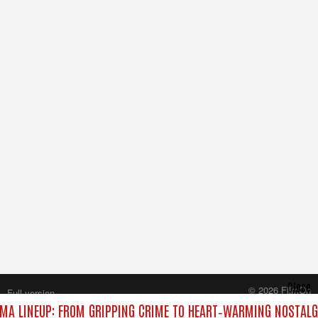
Close
© 2026 FilmOn
Full version
Content Systems Plc.
MA LINEUP: FROM GRIPPING CRIME TO HEART‑WARMING NOSTALG
All rights reserved.