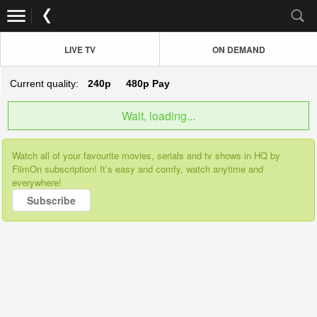
LIVE TV
ON DEMAND
Current quality:
240p
480p
Pay
Wait, loading...
Watch all of your favourite movies, serials and tv shows in HQ by
FilmOn subscription! It’s easy and comfy, watch anytime and
everywhere!
Subscribe