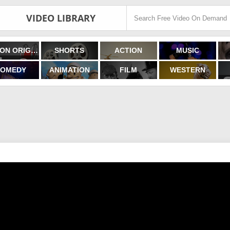
VIDEO LIBRARY
FILMON ORIGINALS
SHORTS
ACTION
MUSIC
OMEDY
ANIMATION
FILM
WESTERN