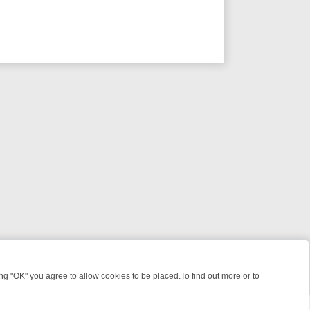
 "OK" you agree to allow cookies to be placed.To find out more or to
Close
S, KILLERS & MEDICAL DETECTIVES ON TRUE CRIME XTRA
FRIDAY N