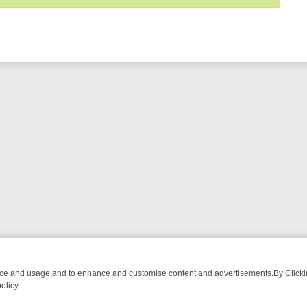
nce and usage,and to enhance and customise content and advertisements.By Clicking
olicy.
ST-WATCH LINEUP
FRIDAY NIGHT CRIME: DIVE INTO UK CRIME FILE