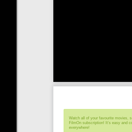
Watch all of your favourite movies, 
FilmOn subscription! It’s easy and 
everywhere!