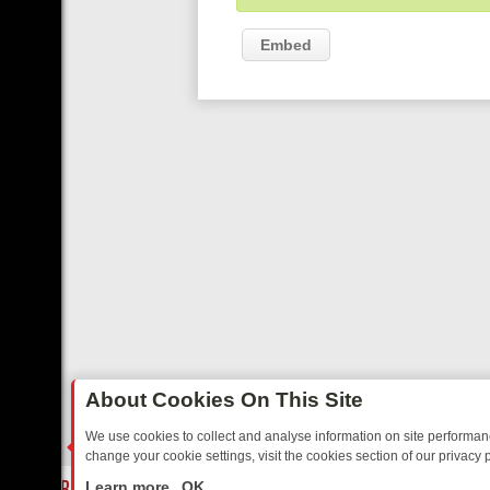
Embed
About Cookies On This Site
We use cookies to collect and analyse information on site performa
change your cookie settings, visit the cookies section of our privacy p
IDAY: BORDER OPS, DASHCAM DIVES, AND STAR TREK – YOUR MU
LIVE
Learn more
OK