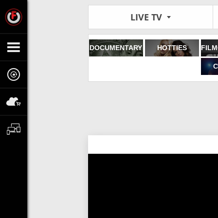
LIVE TV
DOCUMENTARY
HOTTIES
C