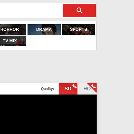
HORROR
DRAMA
SPORTS
TV MIX
SD
HQ
Quality: