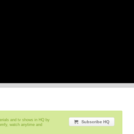
serials and tv shows in HQ by
Subscribe HQ
comfy, watch anytime and