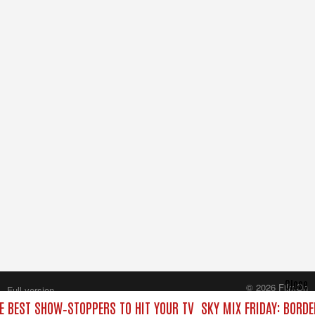
Close
© 2026 FilmOn
Full version
Content Systems Plc.
HE BEST SHOW‑STOPPERS TO HIT YOUR TV
SKY MIX FRIDAY: BORD
All rights reserved.