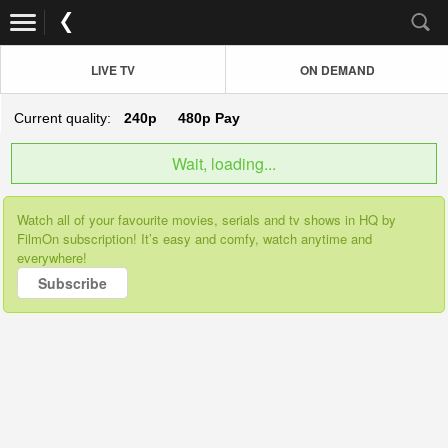
LIVE TV
ON DEMAND
Current quality:
240p
480p
Pay
Wait, loading...
Watch all of your favourite movies, serials and tv shows in HQ by
FilmOn subscription! It’s easy and comfy, watch anytime and
everywhere!
Subscribe