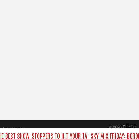
Close
© 2026 FilmOn
Full version
Content Systems Plc.
THE BEST SHOW‑STOPPERS TO HIT YOUR TV
SKY MIX FRIDAY: BORD
All rights reserved.