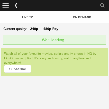
LIVE TV
ON DEMAND
Current quality:
240p
480p
Pay
Wait, loading...
Watch all of your favourite movies, serials and tv shows in HQ by
FilmOn subscription! It’s easy and comfy, watch anytime and
everywhere!
Subscribe