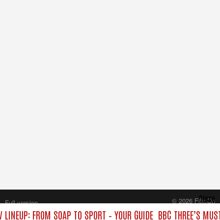
Close
© 2026 FilmOn
Full version
Content Systems Plc.
 LINEUP: FROM SOAP TO SPORT – YOUR GUIDE
BBC THREE’S MUST
All rights reserved.