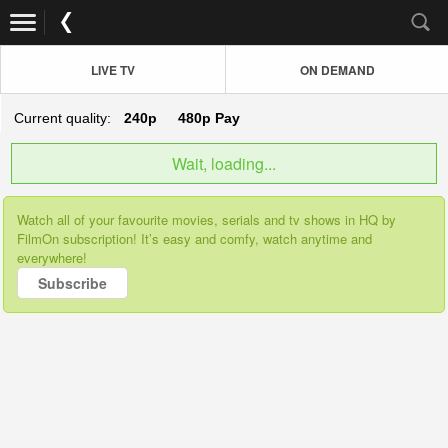
LIVE TV
ON DEMAND
Current quality:
240p
480p
Pay
Wait, loading...
Watch all of your favourite movies, serials and tv shows in HQ by
FilmOn subscription! It’s easy and comfy, watch anytime and
everywhere!
Subscribe