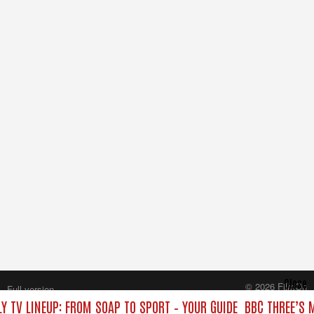
Close
© 2026 FilmOn
Full version
Content Systems Plc.
Y TV LINEUP: FROM SOAP TO SPORT – YOUR GUIDE
BBC THREE’S 
All rights reserved.