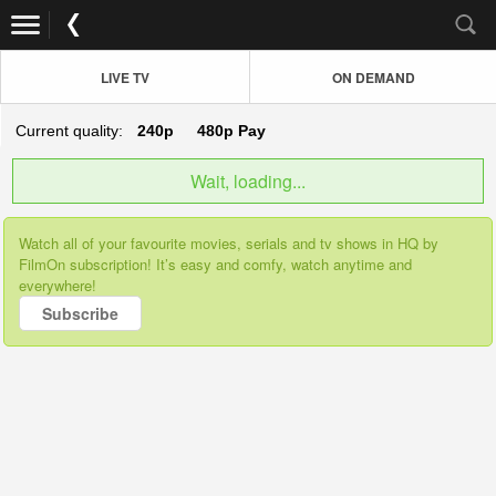
LIVE TV
ON DEMAND
Current quality:
240p
480p
Pay
Wait, loading...
Watch all of your favourite movies, serials and tv shows in HQ by
FilmOn subscription! It’s easy and comfy, watch anytime and
everywhere!
Subscribe