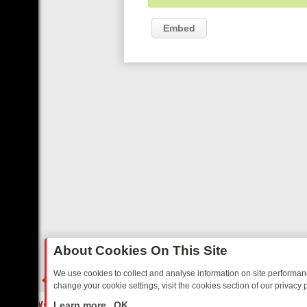
Embed
About Cookies On This Site
We use cookies to collect and analyse information on site performa
change your cookie settings, visit the cookies section of our privacy p
 FRIDAY: BORDER OPS, DASHCAM DIVES, AND STAR TREK – YOUR 
LIVE
Learn more
OK