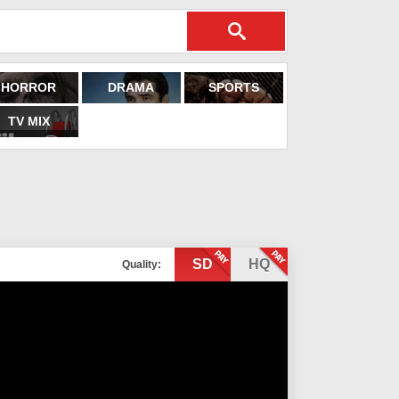
HORROR
DRAMA
SPORTS
TV MIX
SD
HQ
Quality: