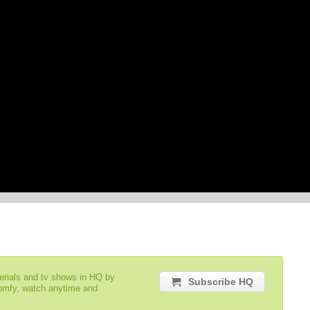
serials and tv shows in HQ by
Subscribe HQ
comfy, watch anytime and