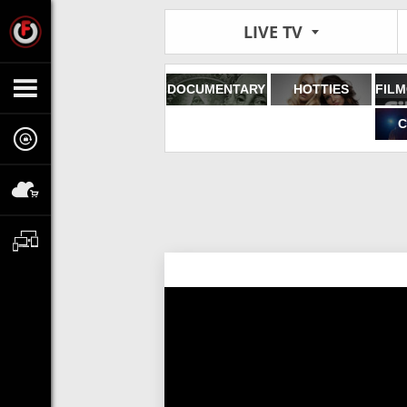
LIVE TV
DOCUMENTARY
HOTTIES
C