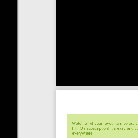
Watch all of your favourite movies, 
FilmOn subscription! It’s easy and 
everywhere!