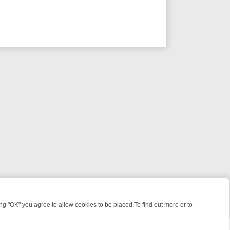
 "OK" you agree to allow cookies to be placed.To find out more or to
Close
LES, KILLERS & MEDICAL DETECTIVES ON TRUE CRIME XTRA
FRIDAY