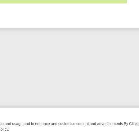
nce and usage,and to enhance and customise content and advertisements.By Clicking
olicy.
MUST-WATCH LINEUP
FRIDAY NIGHT CRIME: DIVE INTO UK CRIME FI