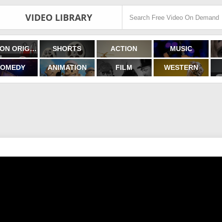
VIDEO LIBRARY
FILMON ORIGINALS
SHORTS
ACTION
MUSIC
OMEDY
ANIMATION
FILM
WESTERN