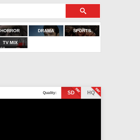
HORROR
DRAMA
SPORTS
TV MIX
SD
HQ
Quality: