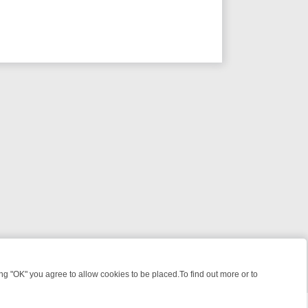
 "OK" you agree to allow cookies to be placed.To find out more or to
Close
GHT: WHERE TO CLICK YOUR REMOTE
THURSDAY ON ITV4: ACTION