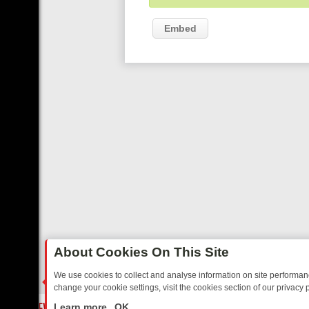
Embed
About Cookies On This Site
We use cookies to collect and analyse information on site performa
change your cookie settings, visit the cookies section of our privacy p
 YOUR EVENING
THURSDAY ON ITV3: FROM CLASSIC SOAP TO DET
LIVE
Learn more
OK