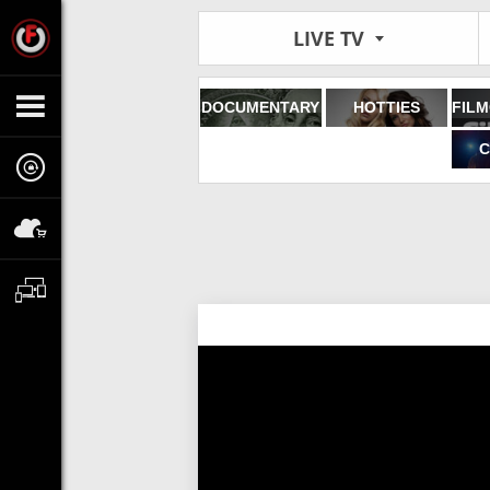
LIVE TV
DOCUMENTARY
HOTTIES
C