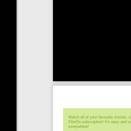
Watch all of your favourite movies, 
FilmOn subscription! It’s easy and 
everywhere!