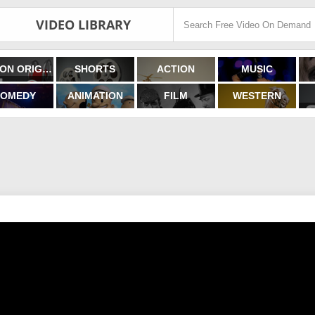
VIDEO LIBRARY
FILMON ORIGINALS
SHORTS
ACTION
MUSIC
OMEDY
ANIMATION
FILM
WESTERN