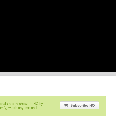
serials and tv shows in HQ by
Subscribe HQ
comfy, watch anytime and