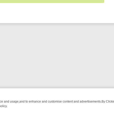
nce and usage,and to enhance and customise content and advertisements.By Clicking
olicy.
ECTIVE DRAMA – WHAT’S WORTH WATCHING
TLC THURSDAY SPOTLI