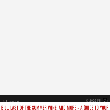
Close
© 2026 FilmOn
Full version
Content Systems Plc.
 BILL, LAST OF THE SUMMER WINE, AND MORE – A GUIDE TO YOUR 
All rights reserved.