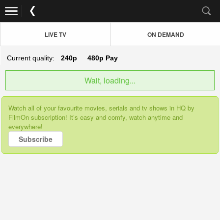
LIVE TV
ON DEMAND
Current quality:
240p
480p
Pay
Wait, loading...
Watch all of your favourite movies, serials and tv shows in HQ by
FilmOn subscription! It’s easy and comfy, watch anytime and
everywhere!
Subscribe