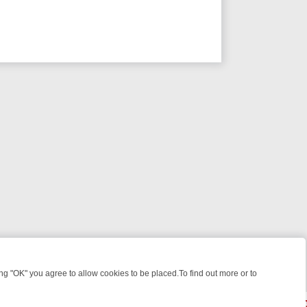
 "OK" you agree to allow cookies to be placed.To find out more or to
Close
KILLERS & MEDICAL DETECTIVES ON TRUE CRIME XTRA
FRIDAY NIGH