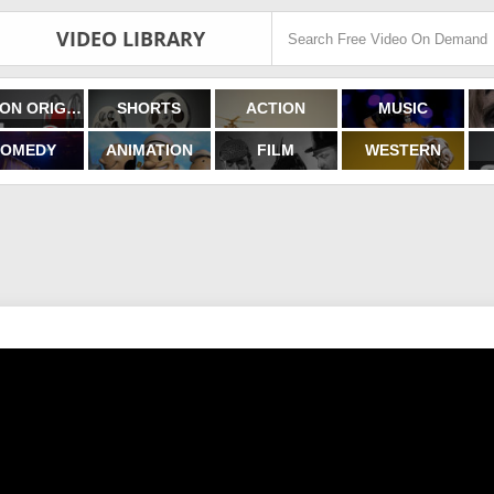
VIDEO LIBRARY
FILMON ORIGINALS
SHORTS
ACTION
MUSIC
OMEDY
ANIMATION
FILM
WESTERN