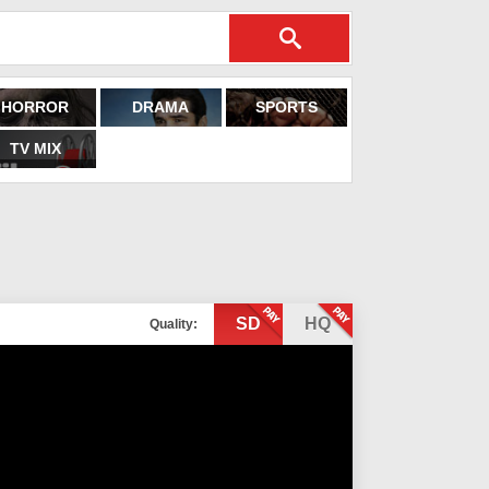
HORROR
DRAMA
SPORTS
TV MIX
SD
HQ
Quality: