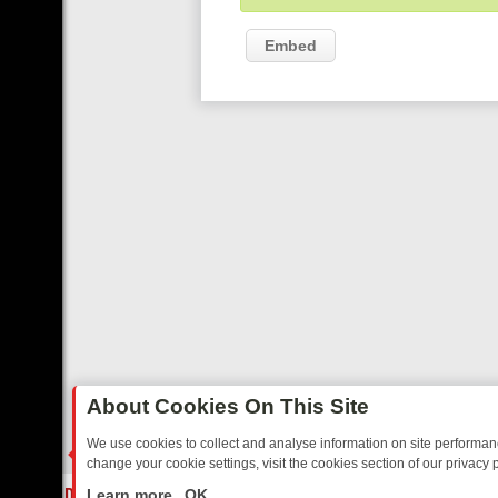
Embed
About Cookies On This Site
We use cookies to collect and analyse information on site performa
change your cookie settings, visit the cookies section of our privacy p
Y: BORDER OPS, DASHCAM DIVES, AND STAR TREK – YOUR MUST-W
LIVE
Learn more
OK