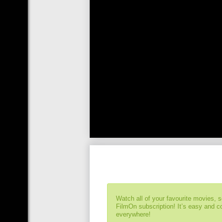
Watch all of your favourite movies, 
FilmOn subscription! It’s easy and 
everywhere!