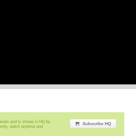
serials and tv shows in HQ by
Subscribe HQ
comfy, watch anytime and