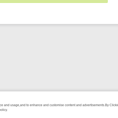
nce and usage,and to enhance and customise content and advertisements.By Clicking
olicy.
ATCH LINEUP
FRIDAY NIGHT CRIME: DIVE INTO UK CRIME FILES, 