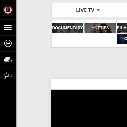
LIVE TV
DOCUMENTARY
HOTTIES
C