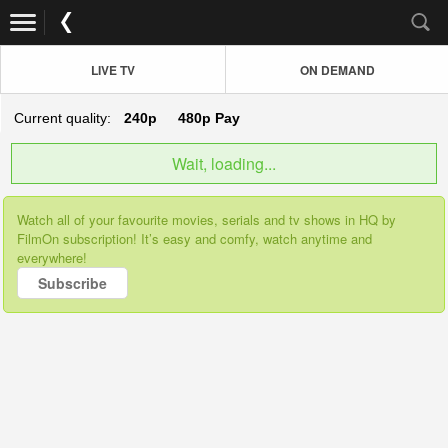
LIVE TV
ON DEMAND
Current quality:
240p
480p
Pay
Wait, loading...
Watch all of your favourite movies, serials and tv shows in HQ by
FilmOn subscription! It’s easy and comfy, watch anytime and
everywhere!
Subscribe