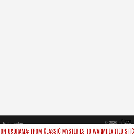
Close
© 2026 FilmOn
Full version
Content Systems Plc.
ON U&DRAMA: FROM CLASSIC MYSTERIES TO WARMHEARTED SITC
All rights reserved.