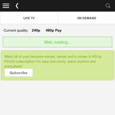
LIVE TV
ON DEMAND
Current quality:
240p
480p
Pay
Wait, loading...
Watch all of your favourite movies, serials and tv shows in HQ by
FilmOn subscription! It’s easy and comfy, watch anytime and
everywhere!
Subscribe