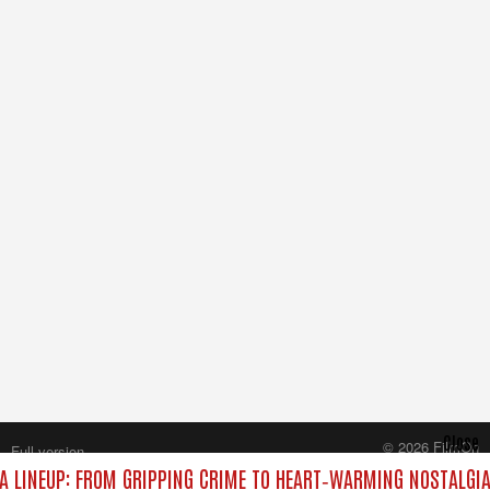
Close
© 2026 FilmOn
Full version
Content Systems Plc.
 LINEUP: FROM GRIPPING CRIME TO HEART‑WARMING NOSTALGIA
All rights reserved.