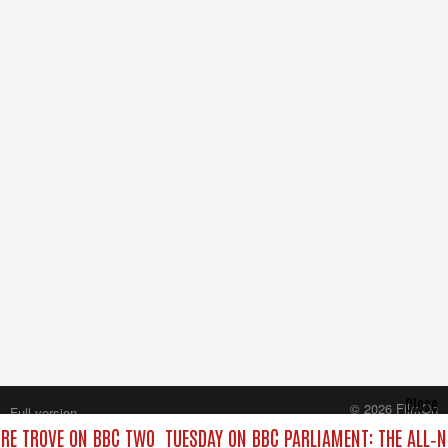
Close
© 2026 FilmOn
Full version
Content Systems Plc.
URE TROVE ON BBC TWO
TUESDAY ON BBC PARLIAMENT: THE ALL‑
All rights reserved.