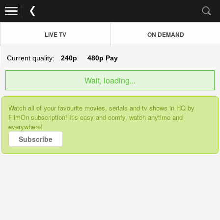
LIVE TV
ON DEMAND
Current quality:
240p
480p
Pay
Wait, loading...
Watch all of your favourite movies, serials and tv shows in HQ by
FilmOn subscription! It’s easy and comfy, watch anytime and
everywhere!
Subscribe