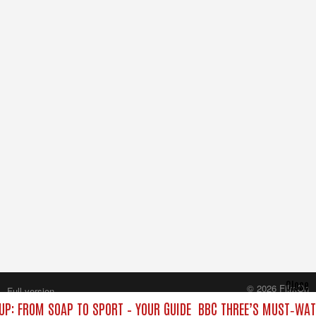
Close
© 2026 FilmOn
Full version
Content Systems Plc.
UP: FROM SOAP TO SPORT – YOUR GUIDE
BBC THREE’S MUST‑WATC
All rights reserved.