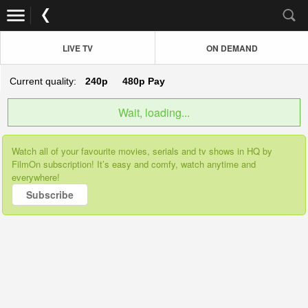
LIVE TV
ON DEMAND
Current quality:
240p
480p
Pay
Wait, loading...
Watch all of your favourite movies, serials and tv shows in HQ by
FilmOn subscription! It’s easy and comfy, watch anytime and
everywhere!
Subscribe