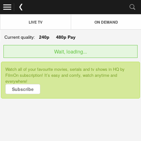
LIVE TV
ON DEMAND
Current quality:
240p
480p
Pay
Wait, loading...
Watch all of your favourite movies, serials and tv shows in HQ by
FilmOn subscription! It’s easy and comfy, watch anytime and
everywhere!
Subscribe