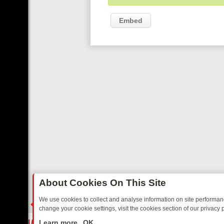
Embed
About Cookies On This Site
We use cookies to collect and analyse information on site performa
change your cookie settings, visit the cookies section of our privacy p
STALGIA
SUNDAY ON U&DAVE: FROM TOP GEAR THRILLS TO FISHIN
LIVE
Learn more
OK