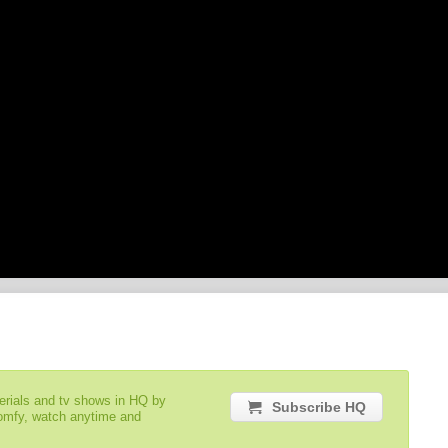
serials and tv shows in HQ by
Subscribe HQ
comfy, watch anytime and