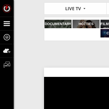
LIVE TV
DOCUMENTARY
HOTTIES
C