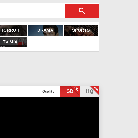
HORROR
DRAMA
SPORTS
TV MIX
SD
HQ
Quality: