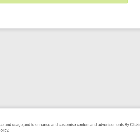
nce and usage,and to enhance and customise content and advertisements.By Clicking
olicy.
G CHATTER, HERE’S WHAT YOU CAN’T MISS
SUNDAY ON TRUE CRIM