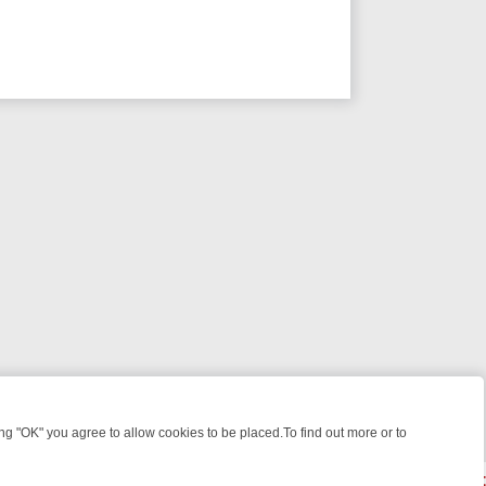
 "OK" you agree to allow cookies to be placed.To find out more or to
Close
E: FROM JUDGE JUDY TO THE LONGEST MURDER TRIAL – A KILLER 