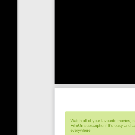
Watch all of your favourite movies, 
FilmOn subscription! It’s easy and 
everywhere!