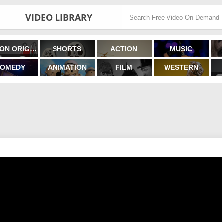
VIDEO LIBRARY
FILMON ORIGINALS
SHORTS
ACTION
MUSIC
OMEDY
ANIMATION
FILM
WESTERN