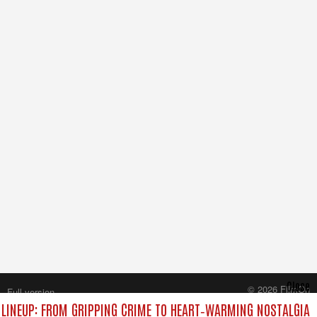
Close
© 2026 FilmOn
Full version
Content Systems Plc.
LINEUP: FROM GRIPPING CRIME TO HEART‑WARMING NOSTALGIA
All rights reserved.