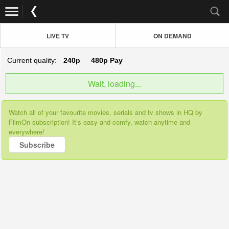
LIVE TV
ON DEMAND
Current quality:
240p
480p
Pay
Wait, loading...
Watch all of your favourite movies, serials and tv shows in HQ by
FilmOn subscription! It’s easy and comfy, watch anytime and
everywhere!
Subscribe