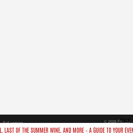
Close
© 2026 FilmOn
Full version
Content Systems Plc.
L, LAST OF THE SUMMER WINE, AND MORE – A GUIDE TO YOUR EVE
All rights reserved.