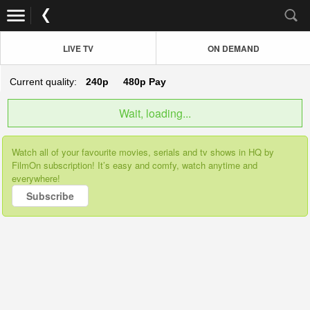
LIVE TV
ON DEMAND
Current quality:
240p
480p
Pay
Wait, loading...
Watch all of your favourite movies, serials and tv shows in HQ by
FilmOn subscription! It’s easy and comfy, watch anytime and
everywhere!
Subscribe