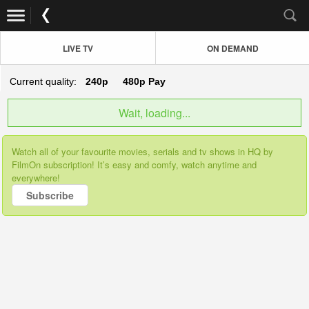
LIVE TV
ON DEMAND
Current quality:
240p
480p
Pay
Wait, loading...
Watch all of your favourite movies, serials and tv shows in HQ by
FilmOn subscription! It’s easy and comfy, watch anytime and
everywhere!
Subscribe