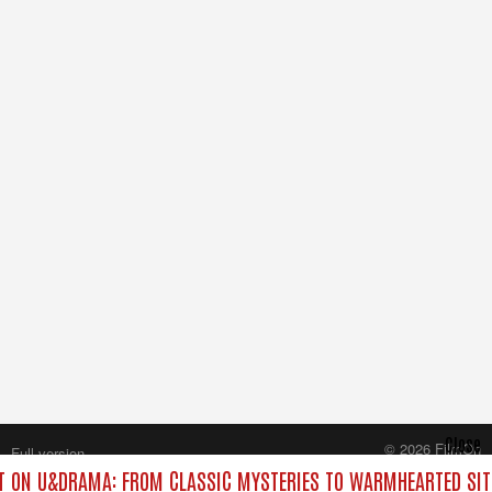
Close
© 2026 FilmOn
Full version
Content Systems Plc.
 ON U&DRAMA: FROM CLASSIC MYSTERIES TO WARMHEARTED SIT
All rights reserved.