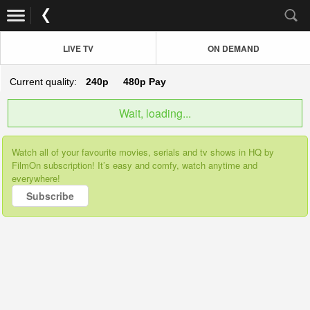
LIVE TV
ON DEMAND
Current quality:
240p
480p
Pay
Wait, loading...
Watch all of your favourite movies, serials and tv shows in HQ by
FilmOn subscription! It’s easy and comfy, watch anytime and
everywhere!
Subscribe