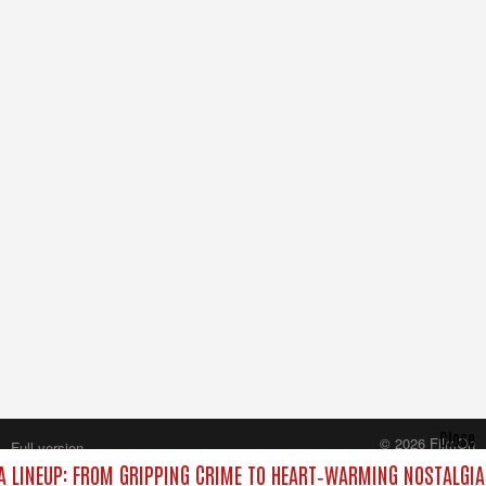
Close
© 2026 FilmOn
Full version
Content Systems Plc.
 LINEUP: FROM GRIPPING CRIME TO HEART‑WARMING NOSTALGIA
All rights reserved.