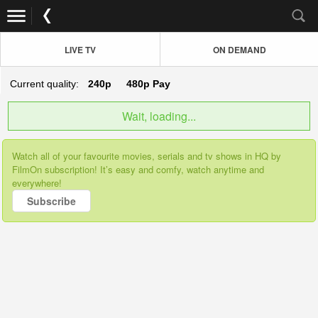
LIVE TV
ON DEMAND
Current quality:
240p
480p
Pay
Wait, loading...
Watch all of your favourite movies, serials and tv shows in HQ by
FilmOn subscription! It’s easy and comfy, watch anytime and
everywhere!
Subscribe