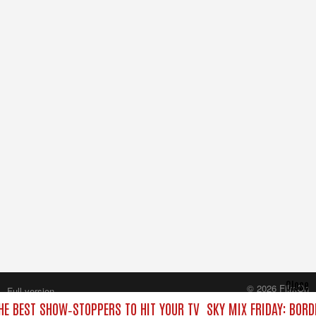
Close
© 2026 FilmOn
Full version
Content Systems Plc.
THE BEST SHOW‑STOPPERS TO HIT YOUR TV
SKY MIX FRIDAY: BORD
All rights reserved.