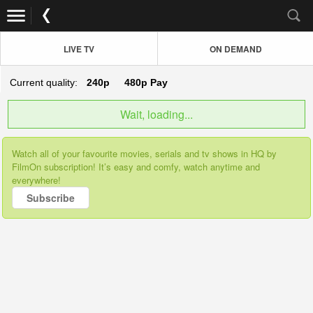
LIVE TV
ON DEMAND
Current quality:
240p
480p
Pay
Wait, loading...
Watch all of your favourite movies, serials and tv shows in HQ by
FilmOn subscription! It’s easy and comfy, watch anytime and
everywhere!
Subscribe