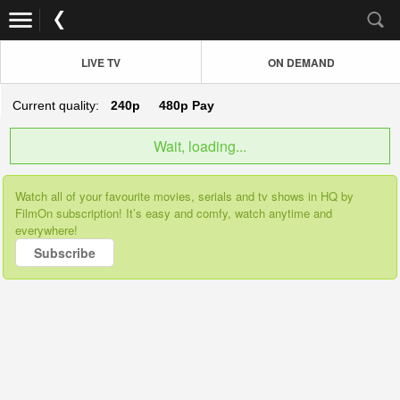
LIVE TV
ON DEMAND
Current quality:
240p
480p
Pay
Wait, loading...
Watch all of your favourite movies, serials and tv shows in HQ by
FilmOn subscription! It’s easy and comfy, watch anytime and
everywhere!
Subscribe