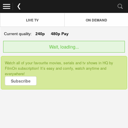
LIVE TV
ON DEMAND
Current quality:
240p
480p
Pay
Wait, loading...
Watch all of your favourite movies, serials and tv shows in HQ by
FilmOn subscription! It’s easy and comfy, watch anytime and
everywhere!
Subscribe