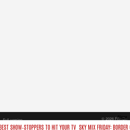
Close
© 2026 FilmOn
Full version
Content Systems Plc.
 BEST SHOW‑STOPPERS TO HIT YOUR TV
SKY MIX FRIDAY: BORDER
All rights reserved.