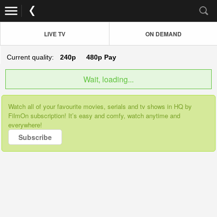
LIVE TV
ON DEMAND
Current quality:
240p
480p
Pay
Wait, loading...
Watch all of your favourite movies, serials and tv shows in HQ by
FilmOn subscription! It’s easy and comfy, watch anytime and
everywhere!
Subscribe