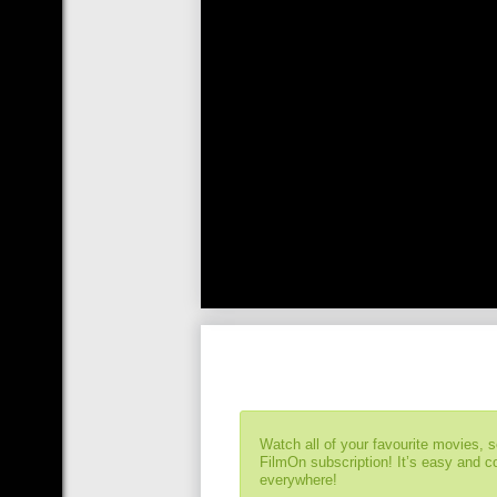
Watch all of your favourite movies, 
FilmOn subscription! It’s easy and 
everywhere!