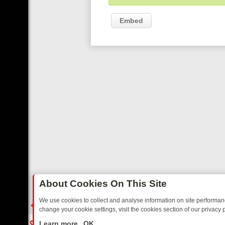
Embed
About Cookies On This Site
We use cookies to collect and analyse information on site performa
change your cookie settings, visit the cookies section of our privacy p
RTED SITCOMS – A SHARP GUIDE
BBC ONE WEEKEND RUNDOWN: F
LIVE
Learn more
OK