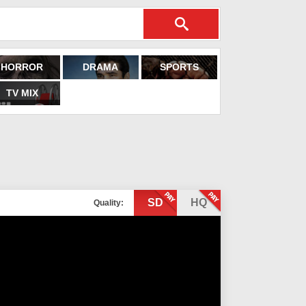
HORROR
DRAMA
SPORTS
TV MIX
SD
HQ
Quality: