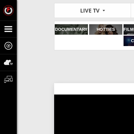
LIVE TV
DOCUMENTARY
HOTTIES
C