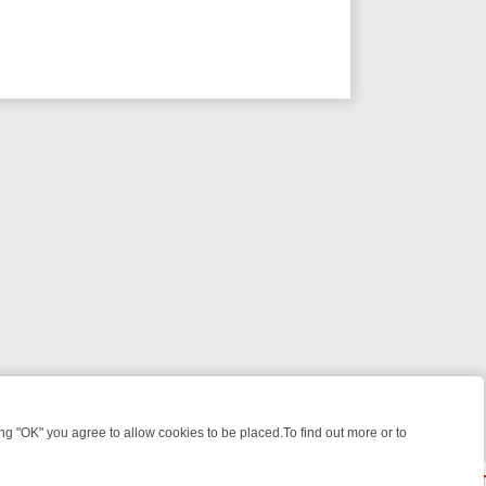
 "OK" you agree to allow cookies to be placed.To find out more or to
Close
 WEEKEND WATCHLIST: FROM JUNGLE RESCUES TO CLASSIC SITCO