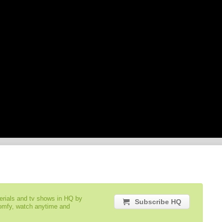
serials and tv shows in HQ by
Subscribe HQ
comfy, watch anytime and