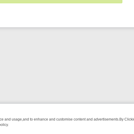
nce and usage,and to enhance and customise content and advertisements.By Clicking
olicy.
ROM BREAKFAST BITES TO ANTIQUES TREASURE HUNTS
BBC FOUR