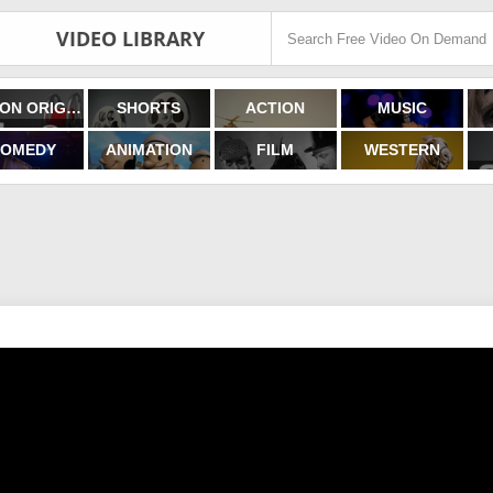
VIDEO LIBRARY
FILMON ORIGINALS
SHORTS
ACTION
MUSIC
OMEDY
ANIMATION
FILM
WESTERN