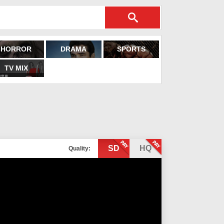
HORROR
DRAMA
SPORTS
TV MIX
SD
HQ
Quality: