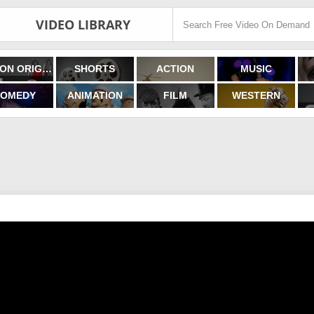
VIDEO LIBRARY
FILMON ORIGINALS
SHORTS
ACTION
MUSIC
OMEDY
ANIMATION
FILM
WESTERN