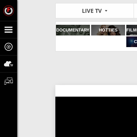
LIVE TV
DOCUMENTARY
HOTTIES
C