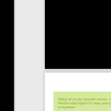
Watch all of your favourite movies, 
FilmOn subscription! It’s easy and 
everywhere!