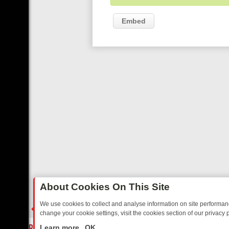
Embed
About Cookies On This Site
We use cookies to collect and analyse information on site performa
change your cookie settings, visit the cookies section of our privacy p
AY: BORDER OPS, DASHCAM DIVES, AND STAR TREK – YOUR MUST-
LIVE
Learn more
OK