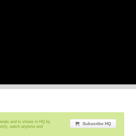
serials and tv shows in HQ by
Subscribe HQ
comfy, watch anytime and