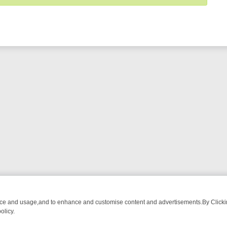
nce and usage,and to enhance and customise content and advertisements.By Clicking
olicy.
WATCH LINEUP
FRIDAY NIGHT CRIME: DIVE INTO UK CRIME FILES,