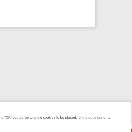
 "OK" you agree to allow cookies to be placed.To find out more or to
Close
 KILLERS & MEDICAL DETECTIVES ON TRUE CRIME XTRA
FRIDAY NIG