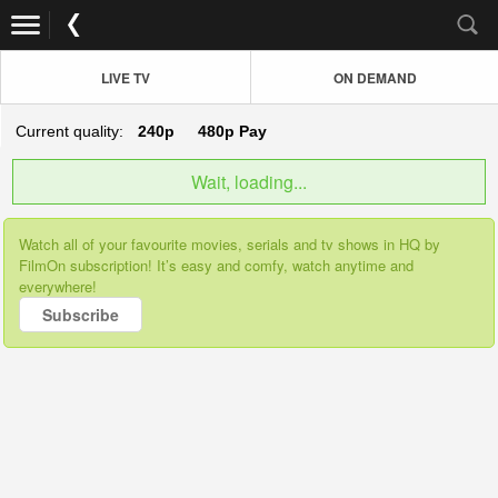
LIVE TV
ON DEMAND
Current quality:
240p
480p
Pay
Wait, loading...
Watch all of your favourite movies, serials and tv shows in HQ by
FilmOn subscription! It’s easy and comfy, watch anytime and
everywhere!
Subscribe