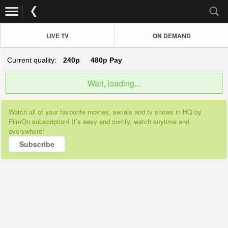
LIVE TV
ON DEMAND
Current quality:
240p
480p
Pay
Wait, loading...
Watch all of your favourite movies, serials and tv shows in HQ by
FilmOn subscription! It’s easy and comfy, watch anytime and
everywhere!
Subscribe