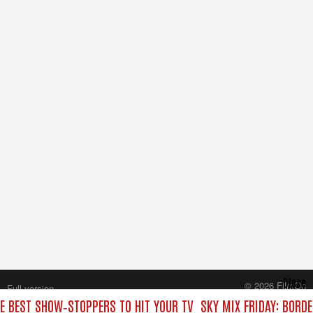
Close
© 2026 FilmOn
Full version
Content Systems Plc.
HE BEST SHOW‑STOPPERS TO HIT YOUR TV
SKY MIX FRIDAY: BORD
All rights reserved.