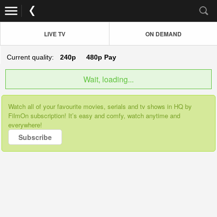
LIVE TV
ON DEMAND
Current quality:
240p
480p
Pay
Wait, loading...
Watch all of your favourite movies, serials and tv shows in HQ by
FilmOn subscription! It’s easy and comfy, watch anytime and
everywhere!
Subscribe