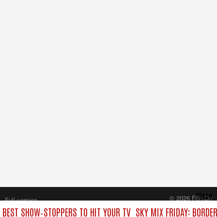
Close
© 2026 FilmOn
Full version
Content Systems Plc.
E BEST SHOW‑STOPPERS TO HIT YOUR TV
SKY MIX FRIDAY: BORDE
All rights reserved.