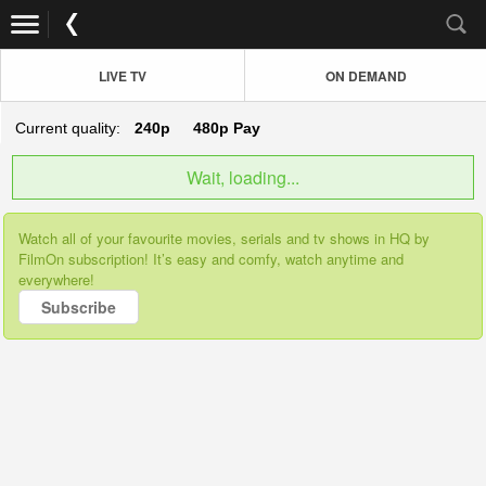
LIVE TV
ON DEMAND
Current quality:
240p
480p
Pay
Wait, loading...
Watch all of your favourite movies, serials and tv shows in HQ by
FilmOn subscription! It’s easy and comfy, watch anytime and
everywhere!
Subscribe