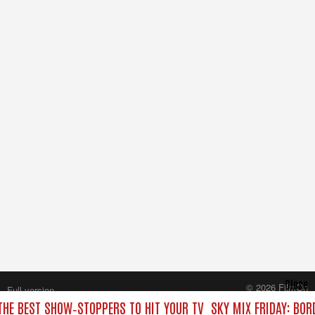
Close
© 2026 FilmOn
Full version
Content Systems Plc.
 THE BEST SHOW‑STOPPERS TO HIT YOUR TV
SKY MIX FRIDAY: BOR
All rights reserved.