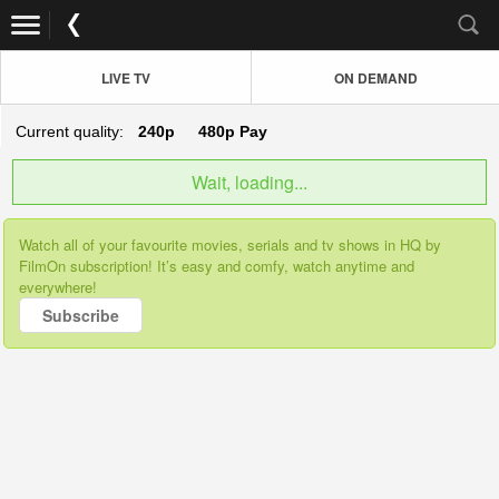
LIVE TV
ON DEMAND
Current quality:
240p
480p
Pay
Wait, loading...
Watch all of your favourite movies, serials and tv shows in HQ by
FilmOn subscription! It’s easy and comfy, watch anytime and
everywhere!
Subscribe