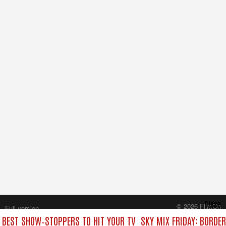
Close
© 2026 FilmOn
Full version
Content Systems Plc.
E BEST SHOW‑STOPPERS TO HIT YOUR TV
SKY MIX FRIDAY: BORDE
All rights reserved.