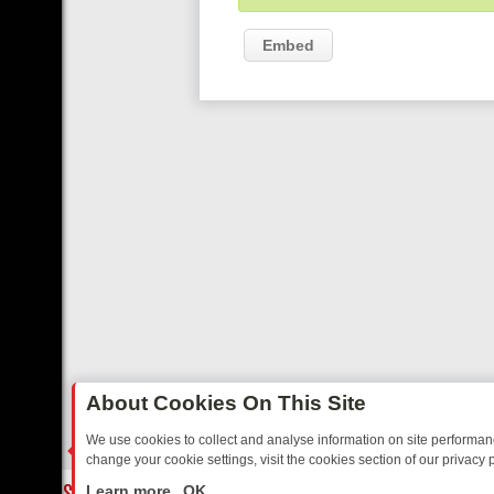
Embed
About Cookies On This Site
We use cookies to collect and analyse information on site performa
change your cookie settings, visit the cookies section of our privacy p
RTED SITCOMS – A SHARP GUIDE
BBC ONE WEEKEND RUNDOWN: F
LIVE
Learn more
OK