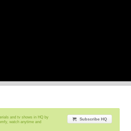
serials and tv shows in HQ by
Subscribe HQ
comfy, watch anytime and