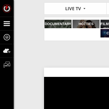
LIVE TV
DOCUMENTARY
HOTTIES
C