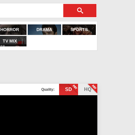
HORROR
DRAMA
SPORTS
TV MIX
SD
HQ
Quality: