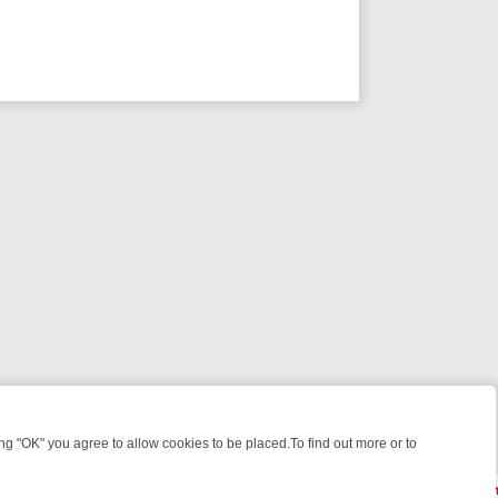
 "OK" you agree to allow cookies to be placed.To find out more or to
Close
 WEEKEND WATCHLIST: FROM JUNGLE RESCUES TO CLASSIC SITCO