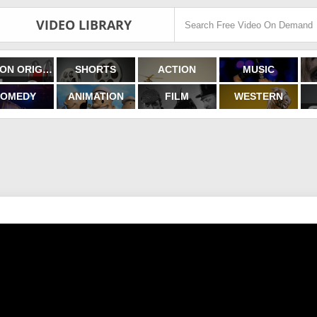
VIDEO LIBRARY
FILMON ORIGINALS
SHORTS
ACTION
MUSIC
OMEDY
ANIMATION
FILM
WESTERN