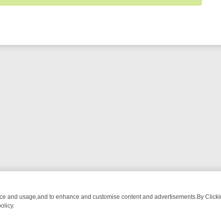
nce and usage,and to enhance and customise content and advertisements.By Clicking
olicy.
ROM BREAKFAST BITES TO ANTIQUES TREASURE HUNTS
BBC FOUR