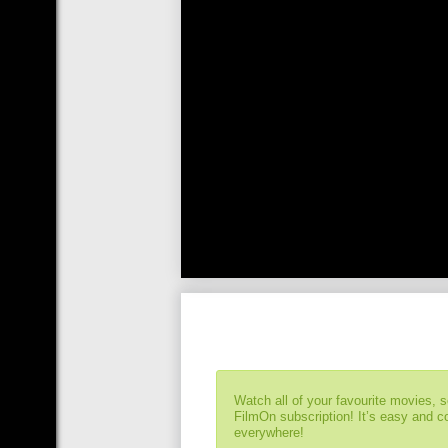
Watch all of your favourite movies, 
FilmOn subscription! It’s easy and 
everywhere!