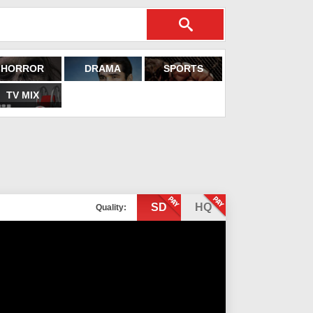
HORROR
DRAMA
SPORTS
TV MIX
SD
HQ
Quality: