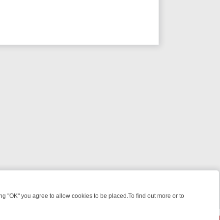
 "OK" you agree to allow cookies to be placed.To find out more or to
Close
ILL‑SEEKERS
SUNDAY ON 5*: MUST‑WATCH PICKS & WHY THEY’RE