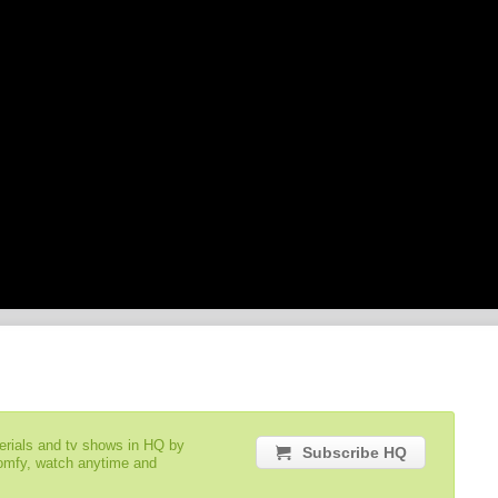
serials and tv shows in HQ by
Subscribe HQ
comfy, watch anytime and