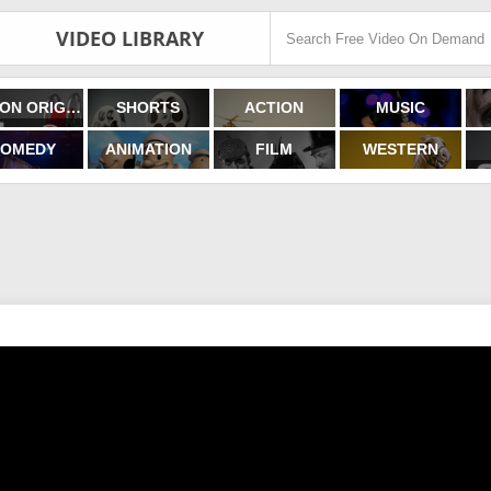
VIDEO LIBRARY
FILMON ORIGINALS
SHORTS
ACTION
MUSIC
OMEDY
ANIMATION
FILM
WESTERN