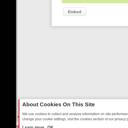
Embed
About Cookies On This Site
We use cookies to collect and analyse information on site performa
change your cookie settings, visit the cookies section of our privacy p
BBC 1 SCOTLAND: FROM NEWS TO KRAKEN, HERE’S WHAT TO WATC
LIVE
Learn more
OK