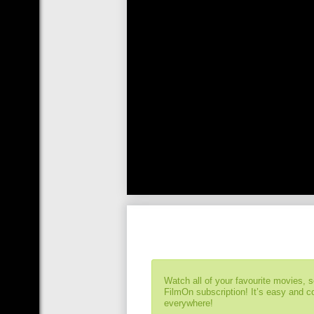
Watch all of your favourite movies, 
FilmOn subscription! It’s easy and 
everywhere!