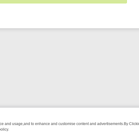
nce and usage,and to enhance and customise content and advertisements.By Clicking
olicy.
H
SUNDAY ACTION ON GREAT! – A NO‑NONSENSE LINE‑UP FOR THR