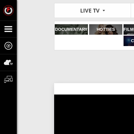
LIVE TV
DOCUMENTARY
HOTTIES
C