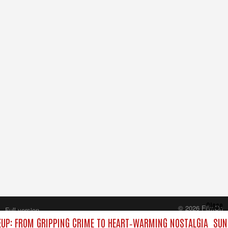
Close
© 2026 FilmOn
Full version
Content Systems Plc.
UP: FROM GRIPPING CRIME TO HEART‑WARMING NOSTALGIA
SUND
All rights reserved.