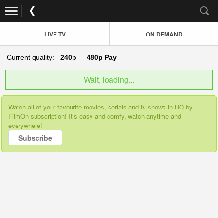
LIVE TV
ON DEMAND
Current quality:
240p
480p
Pay
Wait, loading...
Watch all of your favourite movies, serials and tv shows in HQ by
FilmOn subscription! It’s easy and comfy, watch anytime and
everywhere!
Subscribe