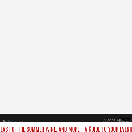
Close
© 2026 FilmOn
Full version
Content Systems Plc.
, LAST OF THE SUMMER WINE, AND MORE – A GUIDE TO YOUR EVENI
All rights reserved.