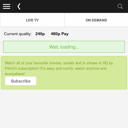
LIVE TV
ON DEMAND
Current quality:
240p
480p
Pay
Wait, loading...
Watch all of your favourite movies, serials and tv shows in HQ by
FilmOn subscription! It’s easy and comfy, watch anytime and
everywhere!
Subscribe