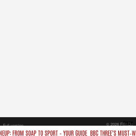
Close
© 2026 FilmOn
Full version
Content Systems Plc.
NEUP: FROM SOAP TO SPORT – YOUR GUIDE
BBC THREE’S MUST‑WA
All rights reserved.