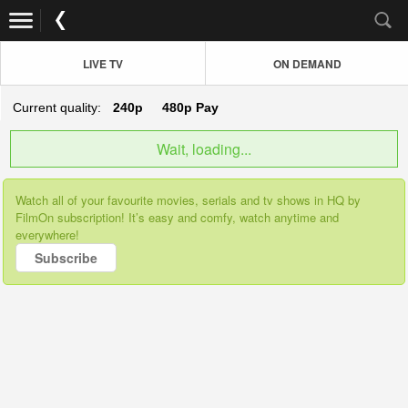
LIVE TV
ON DEMAND
Current quality:
240p
480p
Pay
Wait, loading...
Watch all of your favourite movies, serials and tv shows in HQ by
FilmOn subscription! It’s easy and comfy, watch anytime and
everywhere!
Subscribe