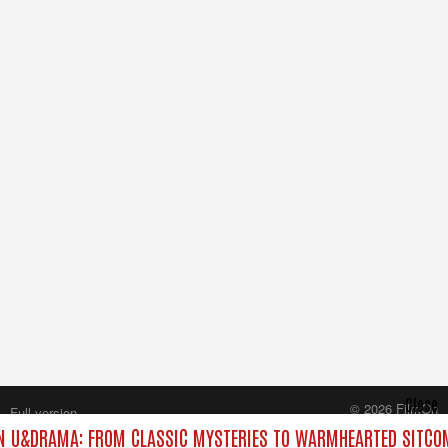
Close
© 2026 FilmOn
Full version
Content Systems Plc.
 U&DRAMA: FROM CLASSIC MYSTERIES TO WARMHEARTED SITCOM
All rights reserved.