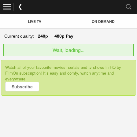
LIVE TV
ON DEMAND
Current quality:
240p
480p
Pay
Wait, loading...
Watch all of your favourite movies, serials and tv shows in HQ by
FilmOn subscription! It’s easy and comfy, watch anytime and
everywhere!
Subscribe