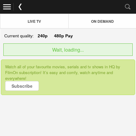
LIVE TV
ON DEMAND
Current quality:
240p
480p
Pay
Wait, loading...
Watch all of your favourite movies, serials and tv shows in HQ by
FilmOn subscription! It’s easy and comfy, watch anytime and
everywhere!
Subscribe