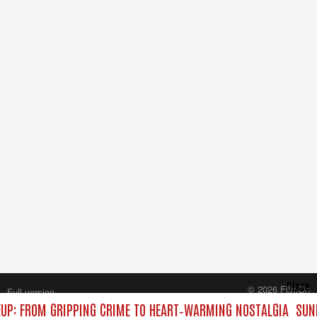
Close
© 2026 FilmOn
Full version
Content Systems Plc.
UP: FROM GRIPPING CRIME TO HEART‑WARMING NOSTALGIA
SUND
All rights reserved.