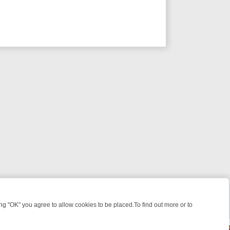
 "OK" you agree to allow cookies to be placed.To find out more or to
Close
IGHT: WHAT TO BINGE FROM AUG 10 – 16
YOUR NEXT WEEK ON REA