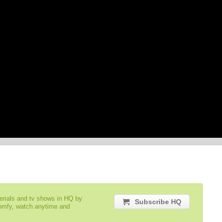
serials and tv shows in HQ by
Subscribe HQ
comfy, watch anytime and