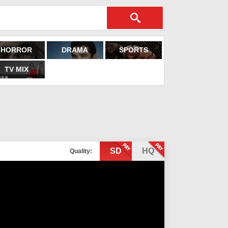
HORROR
DRAMA
SPORTS
TV MIX
SD
HQ
Quality: