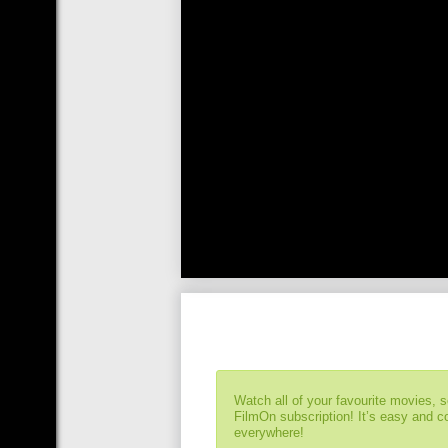
Watch all of your favourite movies, 
FilmOn subscription! It’s easy and 
everywhere!