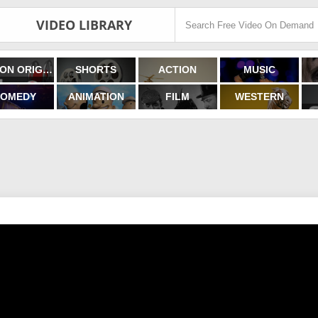
VIDEO LIBRARY
FILMON ORIGINALS
SHORTS
ACTION
MUSIC
OMEDY
ANIMATION
FILM
WESTERN