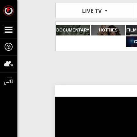
LIVE TV
DOCUMENTARY
HOTTIES
C