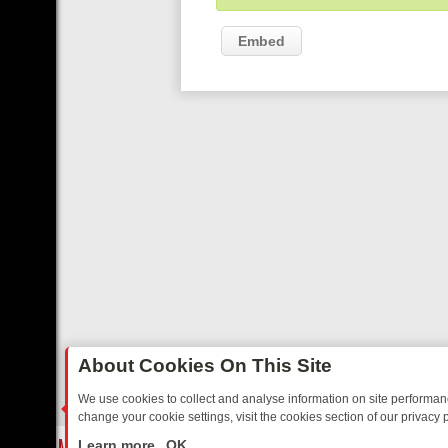
Embed
About Cookies On This Site
We use cookies to collect and analyse information on site performa
change your cookie settings, visit the cookies section of our privacy p
REE’S MUST‑WATCH LINE‑UP FOR THE WEEK: FROM TOP GEAR’S B
LIVE
Learn more
OK