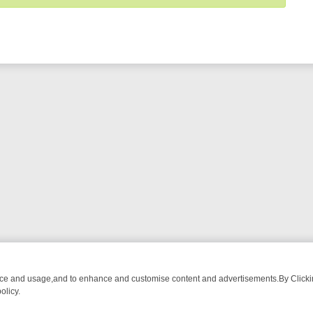
nce and usage,and to enhance and customise content and advertisements.By Clicking
olicy.
URMA ADVENTURE TO BRIDGET’S BABY
LEGEND XTRA WEEKLY SPOTL