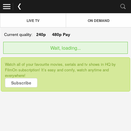
LIVE TV
ON DEMAND
Current quality:
240p
480p
Pay
Wait, loading...
Watch all of your favourite movies, serials and tv shows in HQ by
FilmOn subscription! It’s easy and comfy, watch anytime and
everywhere!
Subscribe