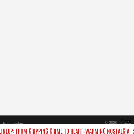
Close
© 2026 FilmOn
Full version
Content Systems Plc.
INEUP: FROM GRIPPING CRIME TO HEART‑WARMING NOSTALGIA
All rights reserved.