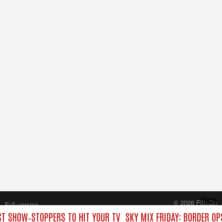
Close
© 2026 FilmOn
Full version
Content Systems Plc.
EST SHOW‑STOPPERS TO HIT YOUR TV
SKY MIX FRIDAY: BORDER OP
All rights reserved.