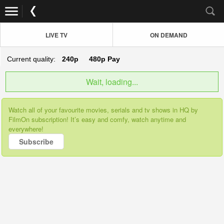
LIVE TV
ON DEMAND
Current quality:
240p
480p
Pay
Wait, loading...
Watch all of your favourite movies, serials and tv shows in HQ by
FilmOn subscription! It’s easy and comfy, watch anytime and
everywhere!
Subscribe