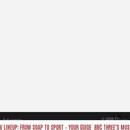
Close
© 2026 FilmOn
Full version
Content Systems Plc.
V LINEUP: FROM SOAP TO SPORT – YOUR GUIDE
BBC THREE’S MUS
All rights reserved.