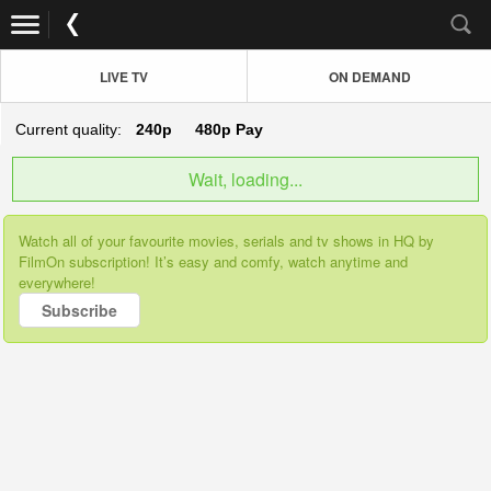
LIVE TV
ON DEMAND
Current quality:
240p
480p
Pay
Wait, loading...
Watch all of your favourite movies, serials and tv shows in HQ by
FilmOn subscription! It’s easy and comfy, watch anytime and
everywhere!
Subscribe