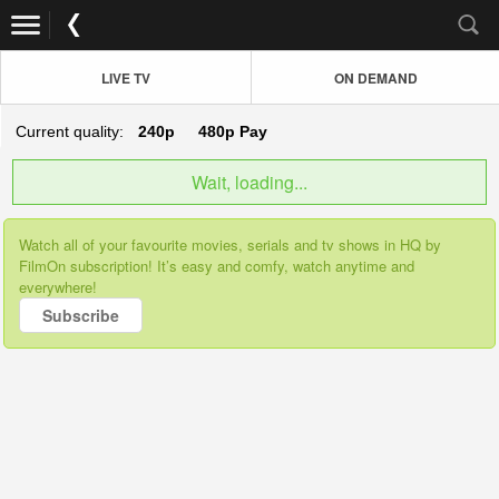
LIVE TV
ON DEMAND
Current quality:
240p
480p
Pay
Wait, loading...
Watch all of your favourite movies, serials and tv shows in HQ by
FilmOn subscription! It’s easy and comfy, watch anytime and
everywhere!
Subscribe