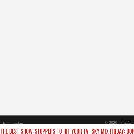
Close
© 2026 FilmOn
Full version
Content Systems Plc.
 THE BEST SHOW‑STOPPERS TO HIT YOUR TV
SKY MIX FRIDAY: BO
All rights reserved.