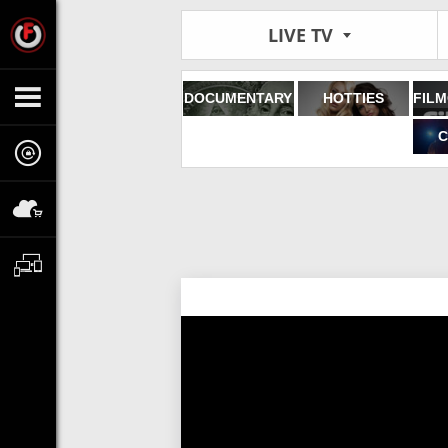
LIVE TV
DOCUMENTARY
HOTTIES
C