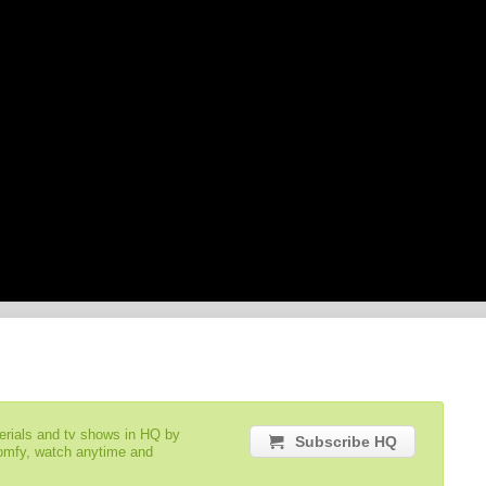
serials and tv shows in HQ by
Subscribe HQ
comfy, watch anytime and