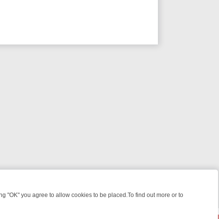
 "OK" you agree to allow cookies to be placed.To find out more or to
Close
, KILLERS & MEDICAL DETECTIVES ON TRUE CRIME XTRA
FRIDAY NI