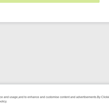
nce and usage,and to enhance and customise content and advertisements.By Clicking
olicy.
-WATCH LINEUP
FRIDAY NIGHT CRIME: DIVE INTO UK CRIME FILES