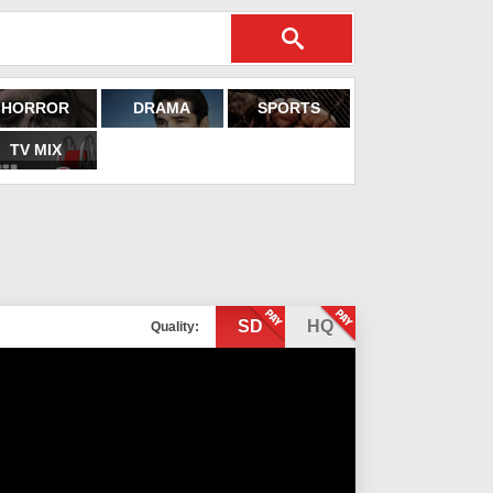
HORROR
DRAMA
SPORTS
TV MIX
SD
HQ
Quality: