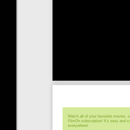
Watch all of your favourite movies, 
FilmOn subscription! It’s easy and 
everywhere!