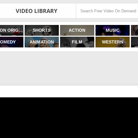
VIDEO LIBRARY
FILMON ORIGINALS
SHORTS
ACTION
MUSIC
OMEDY
ANIMATION
FILM
WESTERN