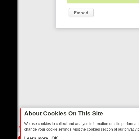
Embed
About Cookies On This Site
We use cookies to collect and analyse information on site performa
change your cookie settings, visit the cookies section of our privacy p
DAY: BORDER OPS, DASHCAM DIVES, AND STAR TREK – YOUR MUST
LIVE
Learn more
OK