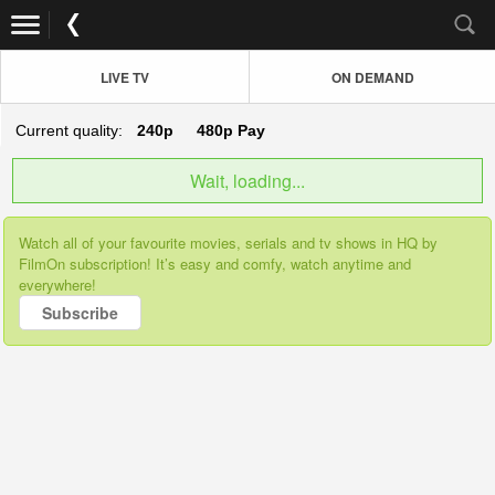
LIVE TV
ON DEMAND
Current quality:
240p
480p
Pay
Wait, loading...
Watch all of your favourite movies, serials and tv shows in HQ by
FilmOn subscription! It’s easy and comfy, watch anytime and
everywhere!
Subscribe