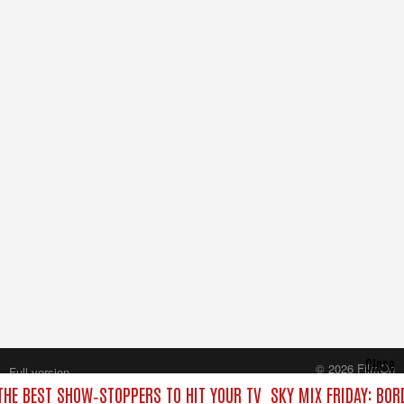
Close
© 2026 FilmOn
Full version
Content Systems Plc.
 THE BEST SHOW‑STOPPERS TO HIT YOUR TV
SKY MIX FRIDAY: BOR
All rights reserved.