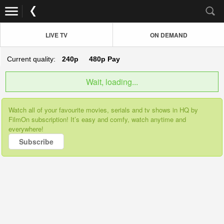
LIVE TV
ON DEMAND
Current quality:
240p
480p
Pay
Wait, loading...
Watch all of your favourite movies, serials and tv shows in HQ by
FilmOn subscription! It’s easy and comfy, watch anytime and
everywhere!
Subscribe